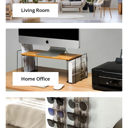
Living Room
Home Office