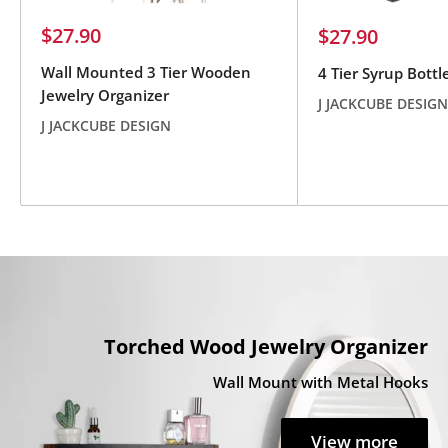
Sale
$27.90
Sale
$27.90
price
price
Wall Mounted 3 Tier Wooden
4 Tier Syrup Bottl
Jewelry Organizer
J JACKCUBE DESIGN
J JACKCUBE DESIGN
Reviews
Reviews
Torched Wood Jewelry Organizer
Wall Mount with Metal Hooks
View more