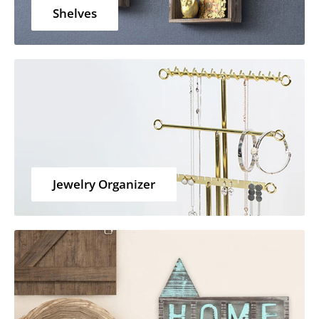
Shelves
Jewelry Organizer