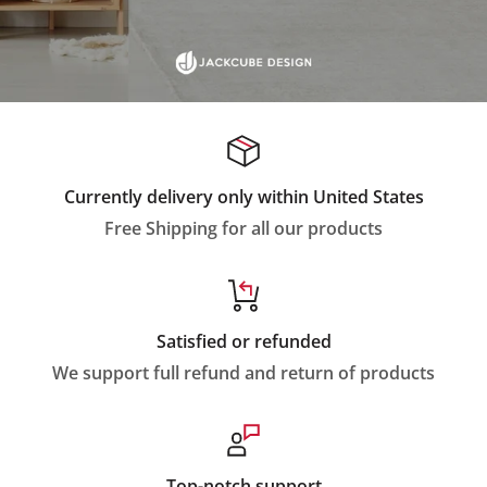
Currently delivery only within United States
Free Shipping for all our products
Satisfied or refunded
We support full refund and return of products
Top-notch support