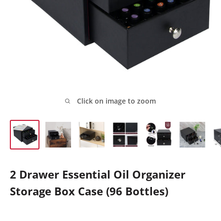
Click on image to zoom
2 Drawer Essential Oil Organizer
Storage Box Case (96 Bottles)