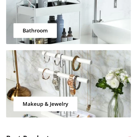
Bathroom
Makeup & Jewelry