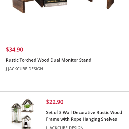
Sale
$34.90
price
Rustic Torched Wood Dual Monitor Stand
J JACKCUBE DESIGN
Reviews
Sale
$22.90
price
Set of 3 Wall Decorative Rustic Wood
Frame with Rope Hanging Shelves
J JACKCUBE DESIGN