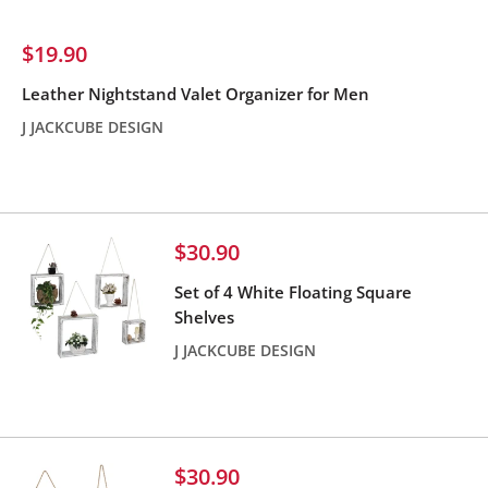
Sale
$19.90
price
Leather Nightstand Valet Organizer for Men
J JACKCUBE DESIGN
Reviews
Sale
$30.90
price
Set of 4 White Floating Square
Shelves
J JACKCUBE DESIGN
Reviews
Sale
$30.90