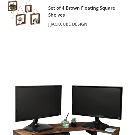
price
Set of 4 Brown Floating Square
Shelves
J JACKCUBE DESIGN
Reviews