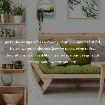
jackcube design offers a variety of unique and beautiful
house wares as shelves, jewelry cases, wine racks,
decorations, etc. in addition we believe our design adds
special value where you are