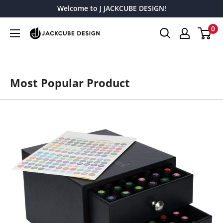
Skip
Welcome to J JACKCUBE DESIGN!
to
0
J
content
JACKCUBE
DESIGN
Most Popular Product