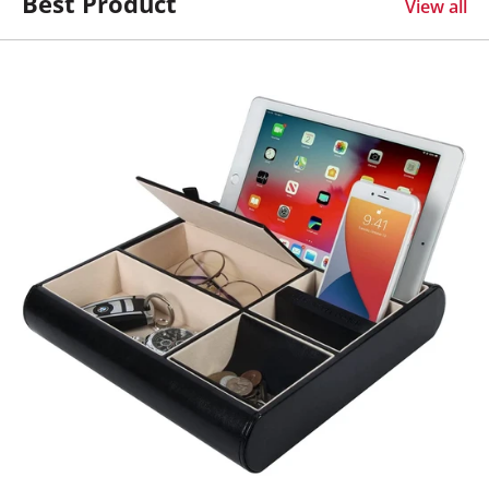
Best Product
View all