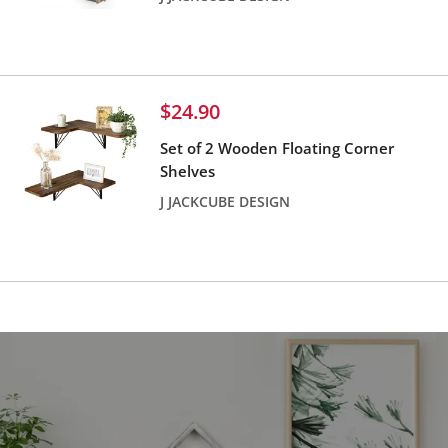
Reviews
Sale
$24.90
price
Set of 2 Wooden Floating Corner
Shelves
J JACKCUBE DESIGN
Reviews