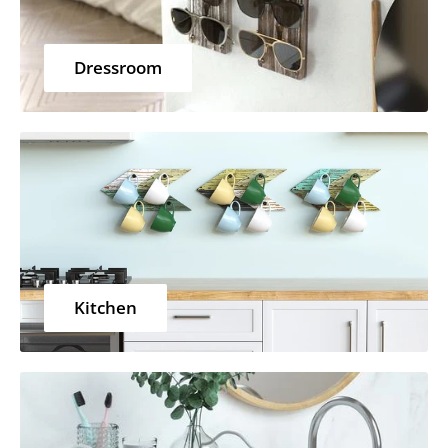
Dressroom
Kitchen