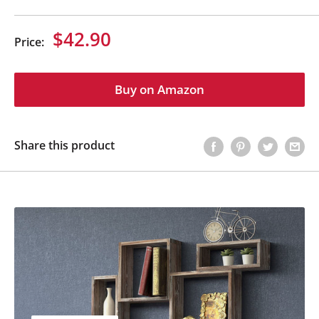
Sale
$42.90
Price:
price
Buy on Amazon
Share this product