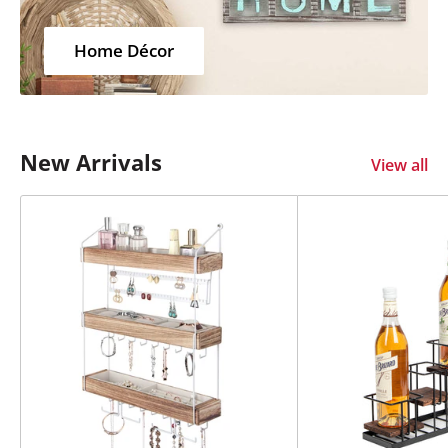
Home Décor
New Arrivals
View all