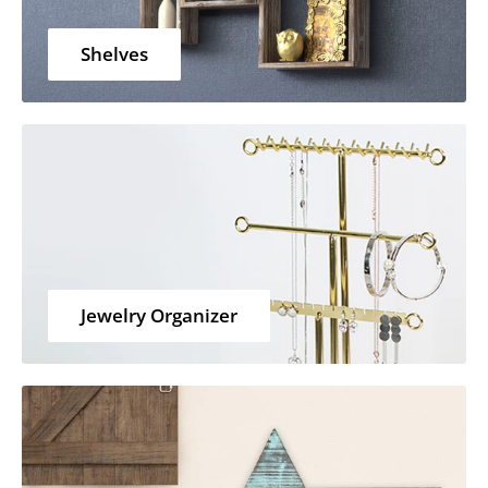
Shelves
Jewelry Organizer