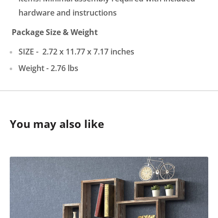
hardware and instructions
Package
Size & Weight
SIZE -
2.72 x 11.77 x 7.17 in
ches
Weight -
2.76
lbs
You may also like