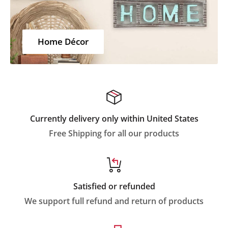
Home Décor
Currently delivery only within United States
Free Shipping for all our products
Satisfied or refunded
We support full refund and return of products