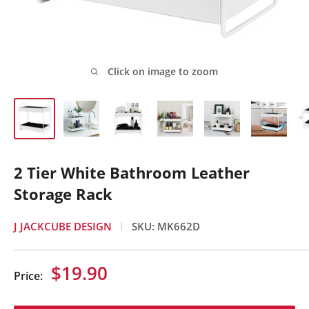
Click on image to zoom
2 Tier White Bathroom Leather
Storage Rack
J JACKCUBE DESIGN
SKU:
MK662D
Sale
$19.90
Price:
price