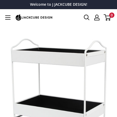
Skip
Welcome to J JACKCUBE DESIGN!
to
0
J
content
JACKCUBE
DESIGN