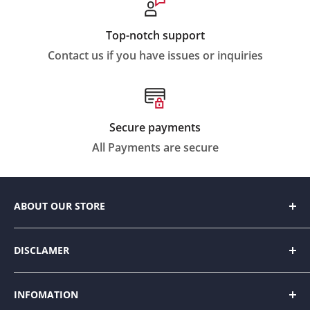
Top-notch support
Contact us if you have issues or inquiries
Secure payments
All Payments are secure
ABOUT OUR STORE
We strive to make everyday living easier by
DISCLAMER
designing innovative products to help people
organize and enhance their home space with style.
Our website contains amazon affiliate links. Please
INFOMATION
read our disclosure and privacy policy for more
Intermixing trending fashions with durability and