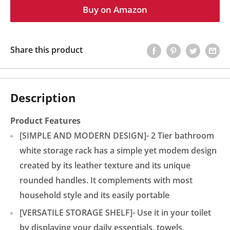
Buy on Amazon
Share this product
Description
Product Features
[SIMPLE AND MODERN DESIGN]- 2 Tier bathroom
white storage rack has a simple yet modem design
created by its leather texture and its unique
rounded handles. It complements with most
household style and its easily portable
[VERSATILE STORAGE SHELF]- Use it in your toilet
by displaying your daily essentials, towels,