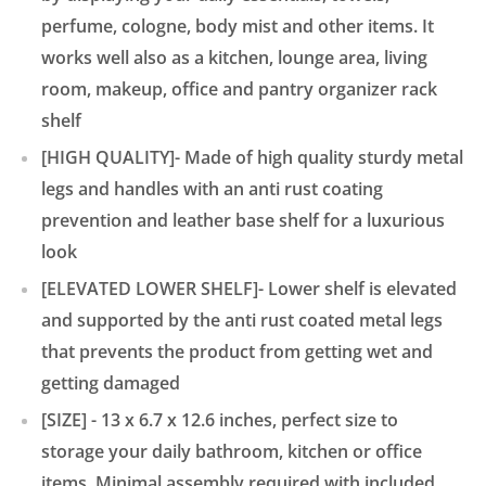
perfume, cologne, body mist and other items. It
works well also as a kitchen, lounge area, living
room, makeup, office and pantry organizer rack
shelf
[HIGH QUALITY]- Made of high quality sturdy metal
legs and handles with an anti rust coating
prevention and leather base shelf for a luxurious
look
[ELEVATED LOWER SHELF]- Lower shelf is elevated
and supported by the anti rust coated metal legs
that prevents the product from getting wet and
getting damaged
[SIZE] - 13 x 6.7 x 12.6 inches, perfect size to
storage your daily bathroom, kitchen or office
items. Minimal assembly required with included