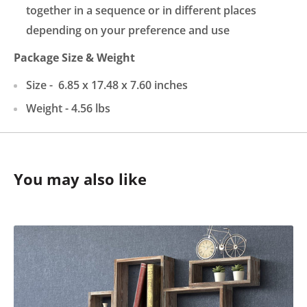
together in a sequence or in different places
depending on your preference and use
Package
Size & Weight
Size -
6.85 x 17.48 x 7.60
inches
Weight -
4.56
lbs
You may also like