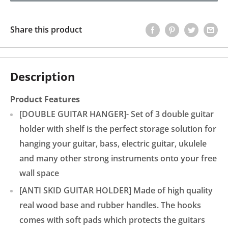
Share this product
Description
Product Features
[DOUBLE GUITAR HANGER]- Set of 3 double guitar
holder with shelf is the perfect storage solution for
hanging your guitar, bass, electric guitar, ukulele
and many other strong instruments onto your free
wall space
[ANTI SKID GUITAR HOLDER] Made of high quality
real wood base and rubber handles. The hooks
comes with soft pads which protects the guitars