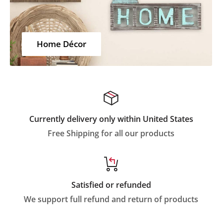
Home Décor
Currently delivery only within United States
Free Shipping for all our products
Satisfied or refunded
We support full refund and return of products