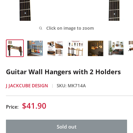
Click on image to zoom
Guitar Wall Hangers with 2 Holders
J JACKCUBE DESIGN
SKU:
MK714A
Sale
$41.90
Price:
price
Sold out