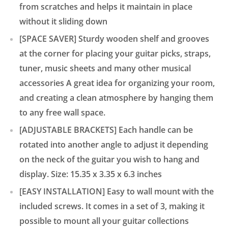
from scratches and helps it maintain in place
without it sliding down
[SPACE SAVER] Sturdy wooden shelf and grooves
at the corner for placing your guitar picks, straps,
tuner, music sheets and many other musical
accessories A great idea for organizing your room,
and creating a clean atmosphere by hanging them
to any free wall space.
[ADJUSTABLE BRACKETS] Each handle can be
rotated into another angle to adjust it depending
on the neck of the guitar you wish to hang and
display. Size: 15.35 x 3.35 x 6.3 inches
[EASY INSTALLATION] Easy to wall mount with the
included screws. It comes in a set of 3, making it
possible to mount all your guitar collections