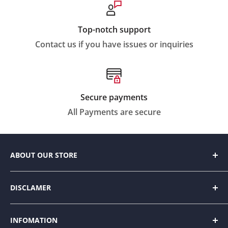
Top-notch support
Contact us if you have issues or inquiries
Secure payments
All Payments are secure
ABOUT OUR STORE
We strive to make everyday living easier by
DISCLAMER
designing innovative products to help people
organize and enhance their home space with style.
Our website contains amazon affiliate links. Please
INFOMATION
read our disclosure and privacy policy for more
Intermixing trending fashions with durability and