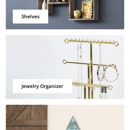
Shelves
Jewelry Organizer