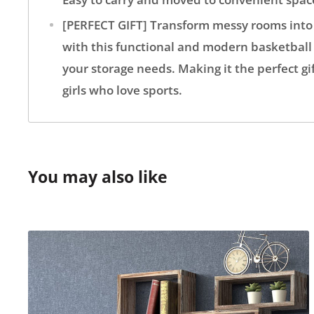
[PERFECT GIFT] Transform messy rooms into
with this functional and modern basketball 
your storage needs. Making it the perfect gif
girls who love sports.
You may also like