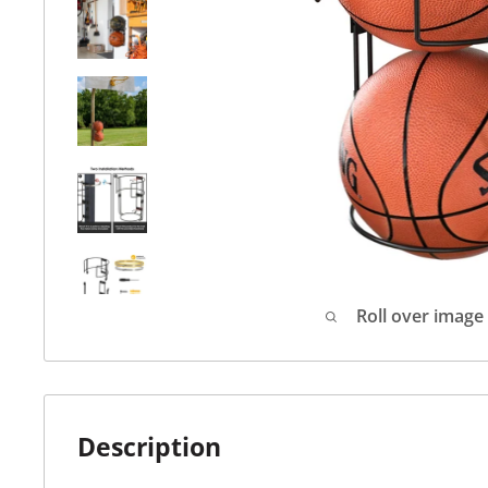
Roll over image
Description