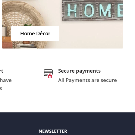
Home Décor
rt
Secure payments
 have
All Payments are secure
s
NEWSLETTER