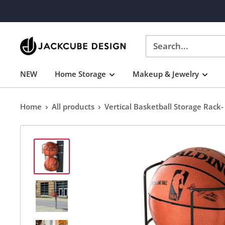
Skip
to
content
J
JACKCUBE
NEW
Home Storage
Makeup & Jewelry
DESIGN
Home
All products
Vertical Basketball Storage Rack- 