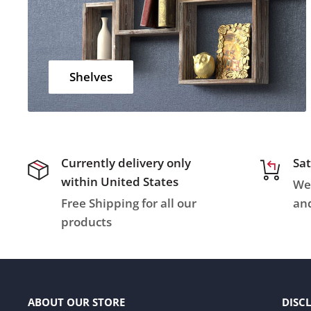
Shelves
Currently delivery only
Sat
within United States
We 
Free Shipping for all our
and
products
ABOUT OUR STORE
DISC