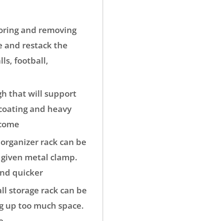
oring and removing
e and restack the
ls, football,
 that will support
 coating and heavy
 come
organizer rack can be
e given metal clamp.
and quicker
ll storage rack can be
ng up too much space.
e.