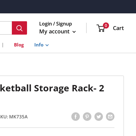
Login / Signup
0
Cart
My account
Blog
Info
sketball Storage Rack- 2
SKU:
MK735A