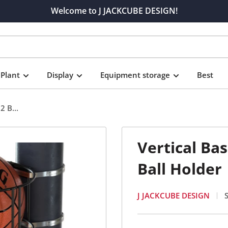
Welcome to J JACKCUBE DESIGN!
Plant
Display
Equipment storage
Best
2 B...
Vertical Ba
Ball Holder
J JACKCUBE DESIGN