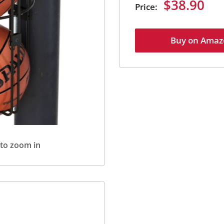
Sale
$38.90
Price:
price
Buy on Amaz
 to zoom in