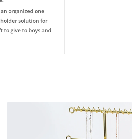
 an organized one
holder solution for
t to give to boys and