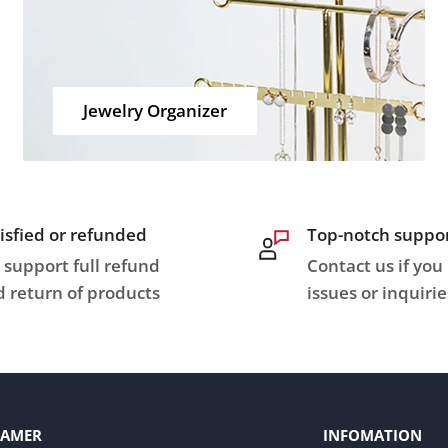
Jewelry Organizer
isfied or refunded
Top-notch suppo
support full refund
Contact us if you
 return of products
issues or inquirie
LAMER
INFOMATION