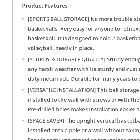
Product Features
[SPORTS BALL STORAGE] No more trouble st
basketballs. Very easy for anyone to retriev
basketball. It is designed to hold 2 basketbal
volleyball, neatly in place.
[STURDY & DURABLE QUALITY] Sturdy enough
any harsh weather with its sturdy anti-rust
duty metal rack. Durable for many years to
[VERSATILE INSTALLATION] This ball storage 
installed to the wall with screws or with th
Pre-drilled holes makes installation easier 
[SPACE SAVER] The upright vertical basketba
installed onto a pole or a wall without taki
Easy to carry and moved to convenient spac